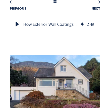
PREVIOUS
NEXT
How Exterior Wall Coatings Create Lasting Impression
2
:
49