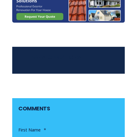
LTI TRANSFORMATIONS
COMMENTS
First Name
*