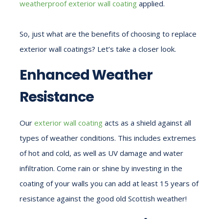
weatherproof exterior wall coating
applied.
So, just what are the benefits of choosing to replace
exterior wall coatings? Let’s take a closer look.
Enhanced Weather
Resistance
Our
exterior wall coating
acts as a shield against all
types of weather conditions. This includes extremes
of hot and cold, as well as UV damage and water
infiltration. Come rain or shine by investing in the
coating of your walls you can add at least 15 years of
resistance against the good old Scottish weather!