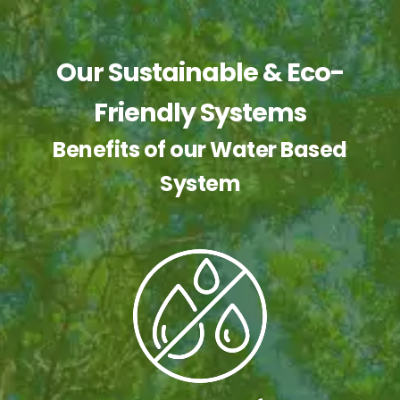
Our Sustainable & Eco-
Friendly Systems
Benefits of our Water Based
System