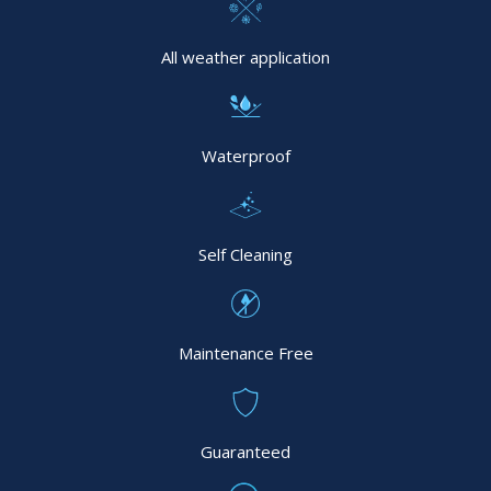
All weather application
Waterproof
Self Cleaning
Maintenance Free
Guaranteed