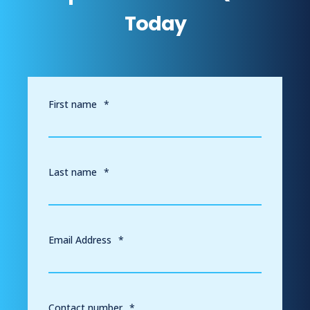
Today
First name
*
Last name
*
Email Address
*
Contact number
*