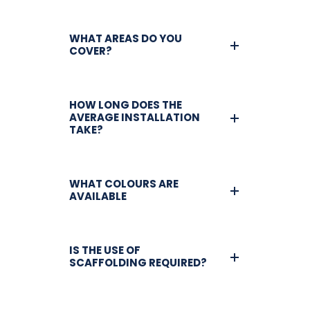
WHAT AREAS DO YOU
COVER?
HOW LONG DOES THE
AVERAGE INSTALLATION
TAKE?
WHAT COLOURS ARE
AVAILABLE
IS THE USE OF
SCAFFOLDING REQUIRED?