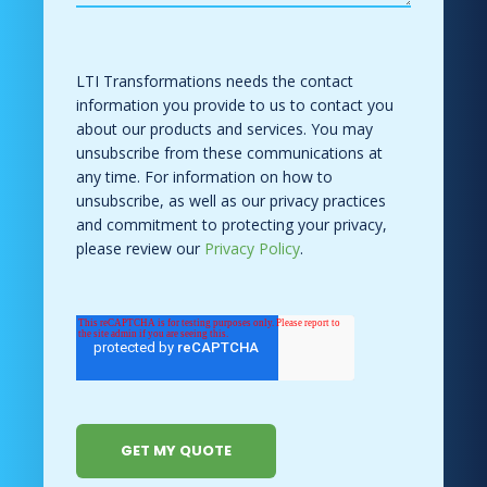
LTI Transformations needs the contact
information you provide to us to contact you
about our products and services. You may
unsubscribe from these communications at
any time. For information on how to
unsubscribe, as well as our privacy practices
and commitment to protecting your privacy,
please review our
Privacy Policy
.