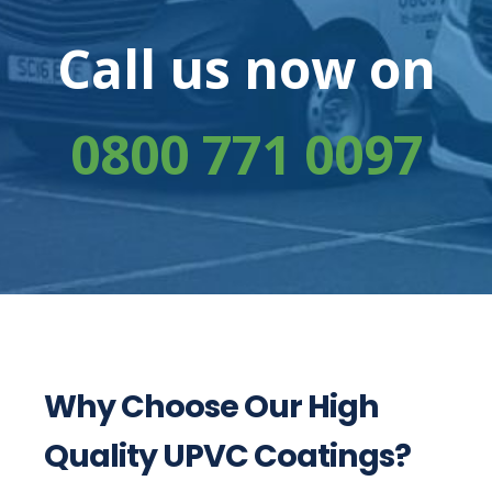
Call us now on
0800 771 0097
Why Choose Our High
Quality UPVC Coatings?