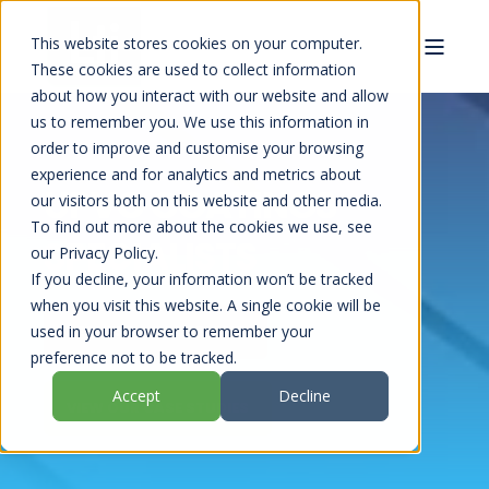
This website stores cookies on your computer.
These cookies are used to collect information
about how you interact with our website and allow
us to remember you. We use this information in
order to improve and customise your browsing
experience and for analytics and metrics about
UPVC COATINGS
our visitors both on this website and other media.
To find out more about the cookies we use, see
SPECIALISTS
our Privacy Policy.
If you decline, your information won’t be tracked
when you visit this website. A single cookie will be
used in your browser to remember your
REQUEST A HOUSE VISIT
preference not to be tracked.
Accept
Decline
VIEW OUR CASE STUDIES