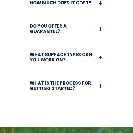
HOW MUCH DOES IT COST?
DO YOU OFFER A
GUARANTEE?
WHAT SURFACE TYPES CAN
YOU WORK ON?
WHAT IS THE PROCESS FOR
GETTING STARTED?