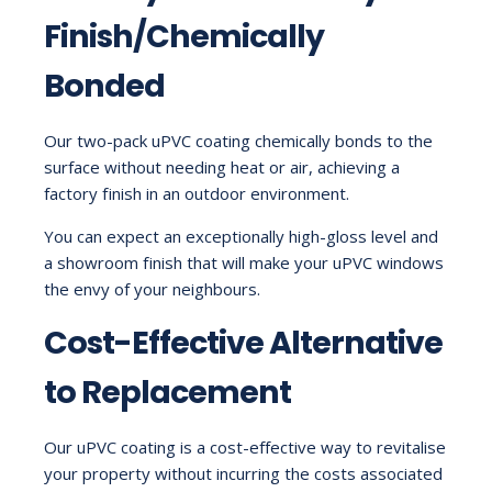
Finish/Chemically
Bonded
Our two-pack uPVC coating chemically bonds to the
surface without needing heat or air, achieving a
factory finish in an outdoor environment.
You can expect an exceptionally high-gloss level and
a showroom finish that will make your uPVC windows
the envy of your neighbours.
Cost-Effective Alternative
to Replacement
Our uPVC coating is a cost-effective way to revitalise
your property without incurring the costs associated