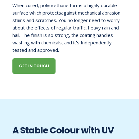
When cured, polyurethane forms a highly durable
surface which protectsagainst mechanical abrasion,
stains and scratches. You no longer need to worry
about the effects of regular traffic, heavy rain and
hail. The finish is so strong, the coating handles
washing with chemicals, and it's Independently
tested and approved.
GET IN TOUCH
A Stable Colour with UV