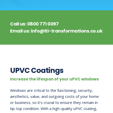
Call us:
0800 771 0097
Email us:
info@lti-transformations.co.uk
UPVC Coatings
Increase the lifespan of your uPVC windows
Windows are critical to the functioning, security,
aesthetics, value, and outgoing costs of your home
or business, so it's crucial to ensure they remain in
tip-top condition. With a high-quality uPVC coating,