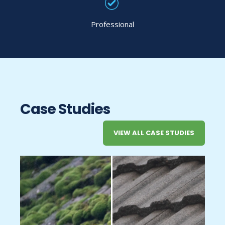
Professional
Case Studies
VIEW ALL CASE STUDIES