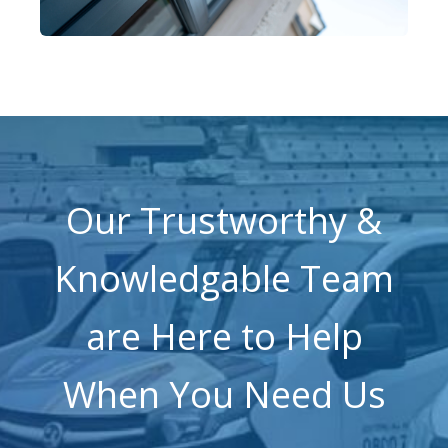
Our Trustworthy &
Knowledgable Team
are Here to Help
When You Need Us