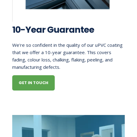
10-Year Guarantee
We're so confident in the quality of our uPVC coating
that we offer a 10-year guarantee. This covers
fading, colour loss, chalking, flaking, peeling, and
manufacturing defects.
GET IN TOUCH