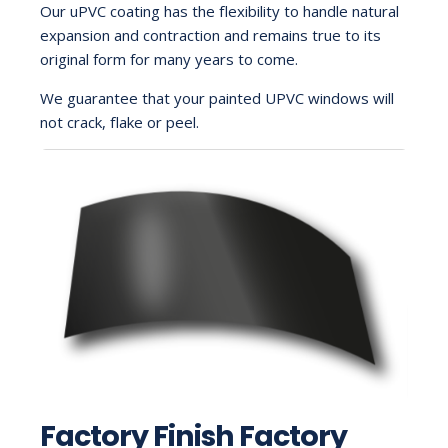
Our uPVC coating has the flexibility to handle natural
expansion and contraction and remains true to its
original form for many years to come.
We guarantee that your painted UPVC windows will
not crack, flake or peel.
Factory Finish Factory