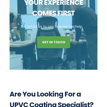
YOUR EXPERIENCE
COMES FIRST
Contact us to see how we can help
GET IN TOUCH
Are You Looking For a
UPVC Coating Specialist?