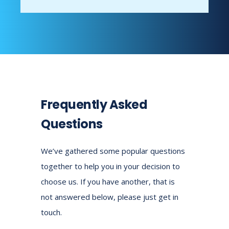
Frequently Asked
Questions
We’ve gathered some popular questions
together to help you in your decision to
choose us.
If you have another, that is
not answered below, please just get in
touch.