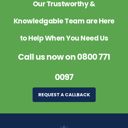
Our Trustworthy &
Knowledgable Team are Here
to Help When You Need Us
Call us now on
0800 771
0097
REQUEST A CALLBACK