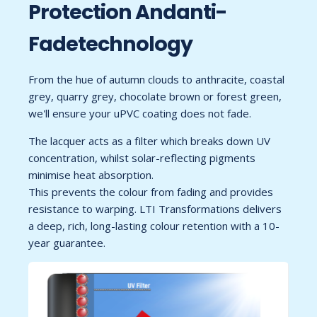
Protection Andanti-
Fadetechnology
From the hue of autumn clouds to anthracite, coastal
grey, quarry grey, chocolate brown or forest green,
we'll ensure your uPVC coating does not fade.
The lacquer acts as a filter which breaks down UV
concentration, whilst solar-reflecting pigments
minimise heat absorption.
This prevents the colour from fading and provides
resistance to warping. LTI Transformations delivers
a deep, rich, long-lasting colour retention with a 10-
year guarantee.