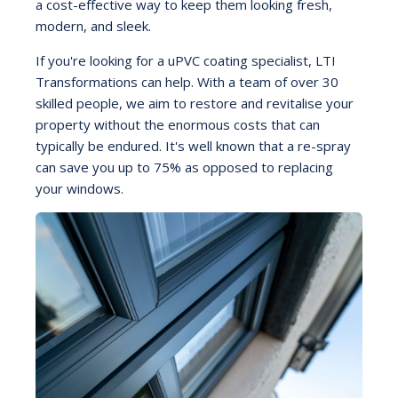
a cost-effective way to keep them looking fresh,
modern, and sleek.
If you're looking for a uPVC coating specialist, LTI
Transformations can help. With a team of over 30
skilled people, we aim to restore and revitalise your
property without the enormous costs that can
typically be endured. It's well known that a re-spray
can save you up to 75% as opposed to replacing
your windows.