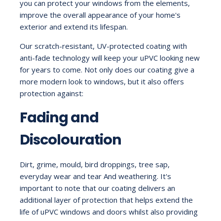
you can protect your windows from the elements,
improve the overall appearance of your home's
exterior and extend its lifespan.
Our scratch-resistant, UV-protected coating with
anti-fade technology will keep your uPVC looking new
for years to come. Not only does our coating give a
more modern look to windows, but it also offers
protection against:
Fading and
Discolouration
Dirt, grime, mould, bird droppings, tree sap,
everyday wear and tear And weathering. It's
important to note that our coating delivers an
additional layer of protection that helps extend the
life of uPVC windows and doors whilst also providing