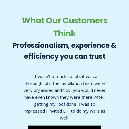
What Our Customers
Think
Professionalism, experience &
efficiency you can trust
t was a
"Upon seeing a picture of a before and
 team were
after in the brochure I thought it looked
ould never
too good to be true, but it wasnt, it
re. After
looked exactly as it did in the
as so
photographs"
y walls as