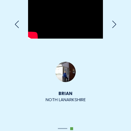
MARGARET MARGETTS
SOUTH LANARKSHIRE