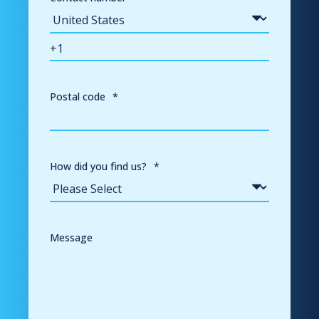
Postal code
*
How did you find us?
*
Message