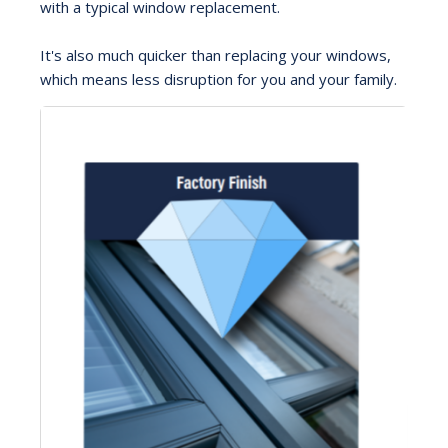
with a typical window replacement.
It's also much quicker than replacing your windows,
which means less disruption for you and your family.