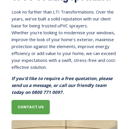
Look no further than LTI Transformations. Over the
years, we've built a solid reputation with our client
base for being trusted uPVC sprayers.
Whether you're looking to modernise your windows,
improve the look of your home's exterior, maximise
protection against the elements, improve energy
efficiency or add value to your home, we can exceed
your expectations with a swift, stress-free and cost-
effective solution.
If you'd like to require a free quotation, please
send us a message, or call our friendly team
today on 0800 771 0097.
CONTACT US