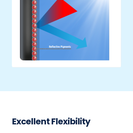
Excellent Flexibility