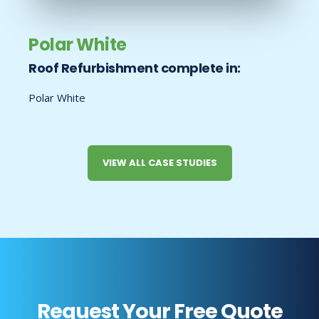
Polar White
Roof Refurbishment complete in:
Polar White
VIEW ALL CASE STUDIES
Request Your Free Quote