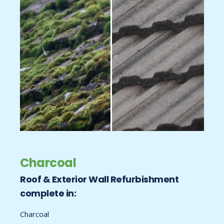
Charcoal
Roof & Exterior Wall Refurbishment
complete in:
Charcoal