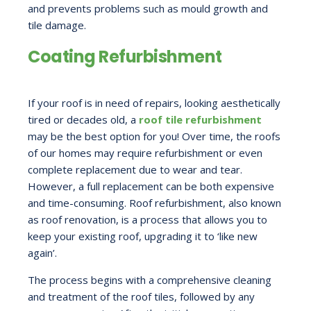
and prevents problems such as mould growth and
tile damage.
Coating Refurbishment
If your roof is in need of repairs, looking aesthetically
tired or decades old, a
roof tile refurbishment
may be the best option for you! Over time, the roofs
of our homes may require refurbishment or even
complete replacement due to wear and tear.
However, a full replacement can be both expensive
and time-consuming. Roof refurbishment, also known
as roof renovation, is a process that allows you to
keep your existing roof, upgrading it to ‘like new
again’.
The process begins with a comprehensive cleaning
and treatment of the roof tiles, followed by any