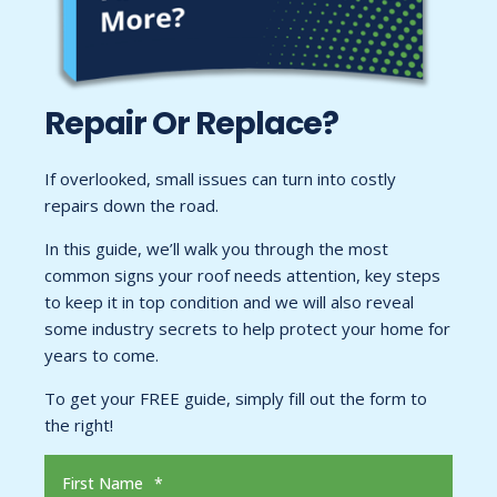
Repair Or Replace?
If overlooked, small issues can turn into costly
repairs down the road.
In this guide, we’ll walk you through the most
common signs your roof needs attention, key steps
to keep it in top condition and we will also reveal
some industry secrets to help protect your home for
years to come.
To get your FREE guide, simply fill out the form to
the right!
First Name
*