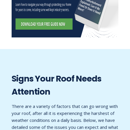
Signs Your Roof Needs
Attention
There are a variety of factors that can go wrong with
your roof, after all it is experiencing the harshest of
weather conditions on a daily basis. Below, we have
detailed some of the issues you can expect and what