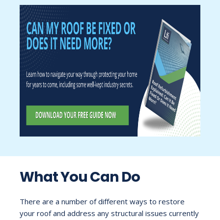
What You Can Do
There are a number of different ways to restore
your roof and address any structural issues currently