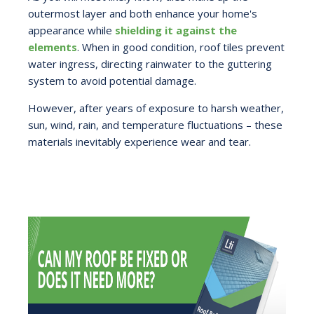
outermost layer and both enhance your home's
appearance while
shielding it against the
elements
. When in good condition, roof tiles prevent
water ingress, directing rainwater to the guttering
system to avoid potential damage.
However, after years of exposure to harsh weather,
sun, wind, rain, and temperature fluctuations – these
materials inevitably experience wear and tear.