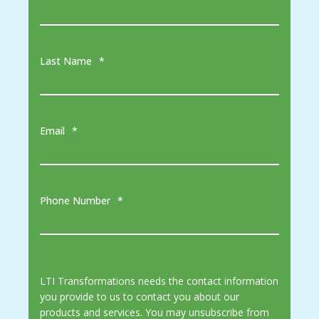
Last Name
*
Email
*
Phone Number
*
LTI Transformations needs the contact information
you provide to us to contact you about our
products and services. You may unsubscribe from