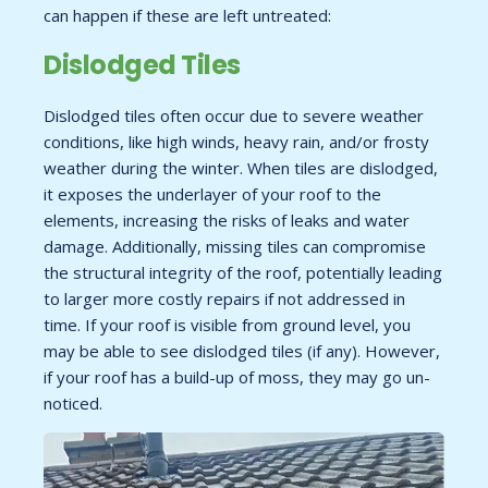
can happen if these are left untreated:
Dislodged Tiles
Dislodged tiles often occur due to severe weather
conditions, like high winds, heavy rain, and/or frosty
weather during the winter. When tiles are dislodged,
it exposes the underlayer of your roof to the
elements, increasing the risks of leaks and water
damage. Additionally, missing tiles can compromise
the structural integrity of the roof, potentially leading
to larger more costly repairs if not addressed in
time. If your roof is visible from ground level, you
may be able to see dislodged tiles (if any). However,
if your roof has a build-up of moss, they may go un-
noticed.