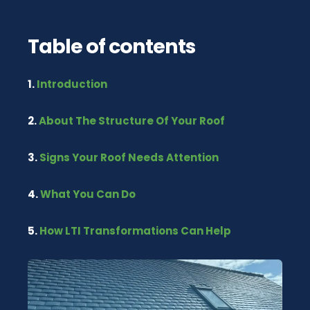
Table of contents
1.
Introduction
2.
About The Structure Of Your Roof
3.
Signs Your Roof Needs Attention
4.
What You Can Do
5.
How LTI Transformations Can Help