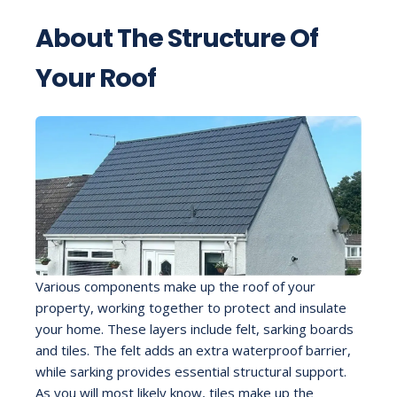
About The Structure Of
Your Roof
Various components make up the roof of your
property, working together to protect and insulate
your home. These layers include felt, sarking boards
and tiles. The felt adds an extra waterproof barrier,
while sarking provides essential structural support.
As you will most likely know, tiles make up the