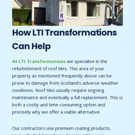
How LTI
Transformations
Can Help
At LTI Transformations
we specialise in the
refurbishment of roof tiles. This area of your
property as mentioned frequently above can be
prone to damage from Scotland's adverse weather
conditions. Roof tiles usually require ongoing
maintenance and eventually a full replacement. This is
both a costly and time-consuming option and
precisely why we offer a viable alternative.
Our contractors use premium coating products,