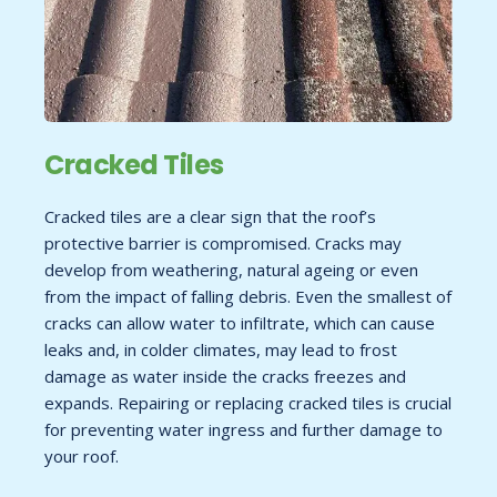
Cracked Tiles
Cracked tiles are a clear sign that the roof’s
protective barrier is compromised. Cracks may
develop from weathering, natural ageing or even
from the impact of falling debris. Even the smallest of
cracks can allow water to infiltrate, which can cause
leaks and, in colder climates, may lead to frost
damage as water inside the cracks freezes and
expands. Repairing or replacing cracked tiles is crucial
for preventing water ingress and further damage to
your roof.