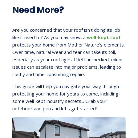
Need More?
Are you concerned that your roof isn’t doing its job
like it used to? As you may know, a
well-kept roof
protects your home from Mother Nature's elements.
Over time, natural wear and tear can take its toll,
especially as your roof ages. If left unchecked, minor
issues can escalate into major problems, leading to
costly and time-consuming repairs.
This guide will help you navigate your way through
protecting your home for years to come, including
some well-kept industry secrets... Grab your
notebook and pen and let's get started!