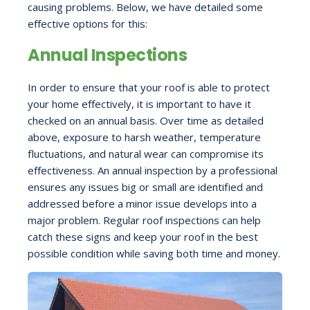
causing problems. Below, we have detailed some
effective options for this:
Annual Inspections
In order to ensure that your roof is able to protect
your home effectively, it is important to have it
checked on an annual basis. Over time as detailed
above, exposure to harsh weather, temperature
fluctuations, and natural wear can compromise its
effectiveness. An annual inspection by a professional
ensures any issues big or small are identified and
addressed before a minor issue develops into a
major problem. Regular roof inspections can help
catch these signs and keep your roof in the best
possible condition while saving both time and money.