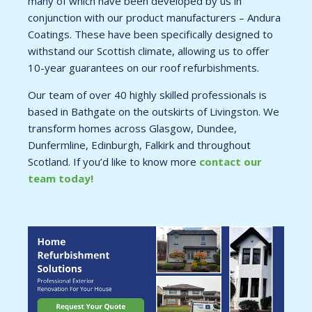
many of which have been developed by us in
conjunction with our product manufacturers – Andura
Coatings. These have been specifically designed to
withstand our Scottish climate, allowing us to offer
10-year guarantees on our roof refurbishments.
Our team of over 40 highly skilled professionals is
based in Bathgate on the outskirts of Livingston. We
transform homes across Glasgow, Dundee,
Dunfermline, Edinburgh, Falkirk and throughout
Scotland. If you’d like to know more
contact our
team today!