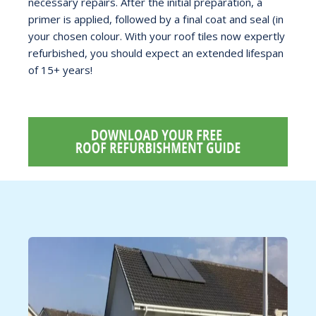
necessary repairs. After the initial preparation, a
primer is applied, followed by a final coat and seal (in
your chosen colour. With your roof tiles now expertly
refurbished, you should expect an extended lifespan
of 15+ years!