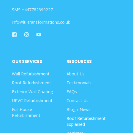
SMS
+447782390227
info@lti-transformations.co.uk
OUR SERVICES
RESOURCES
Wall Refurbishment
About Us
Roof Refurbishment
Testimonials
Exterior Wall Coating
FAQs
UPVC Refurbishment
Contact Us
Full House
Blog / News
Refurbishment
Roof Refurbishment
Explained