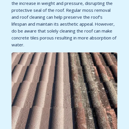
the increase in weight and pressure, disrupting the
protective seal of the roof. Regular moss removal
and roof cleaning can help preserve the roof's
lifespan and maintain its aesthetic appeal. However,
do be aware that solely cleaning the roof can make
concrete tiles porous resulting in more absorption of
water.