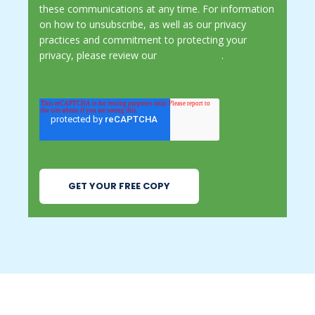
these communications at any time. For information
on how to unsubscribe, as well as our privacy
practices and commitment to protecting your
privacy, please review our
Privacy Policy
.