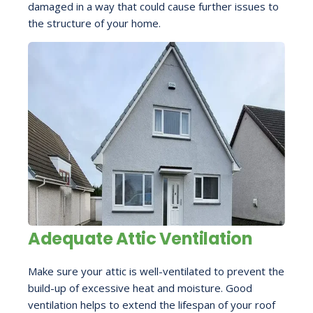
damaged in a way that could cause further issues to
the structure of your home.
Adequate Attic Ventilation
Make sure your attic is well-ventilated to prevent the
build-up of excessive heat and moisture. Good
ventilation helps to extend the lifespan of your roof