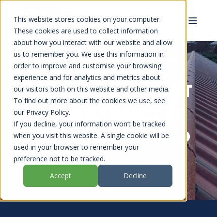
This website stores cookies on your computer.
These cookies are used to collect information
about how you interact with our website and allow
us to remember you. We use this information in
order to improve and customise your browsing
experience and for analytics and metrics about
ROOF REFURBISHMENT
our visitors both on this website and other media.
To find out more about the cookies we use, see
EXPLAINED: CAN IT BE
our Privacy Policy.
If you decline, your information won’t be tracked
FIXED OR DOES IT NEED
when you visit this website. A single cookie will be
used in your browser to remember your
MORE?
preference not to be tracked.
Accept
Decline