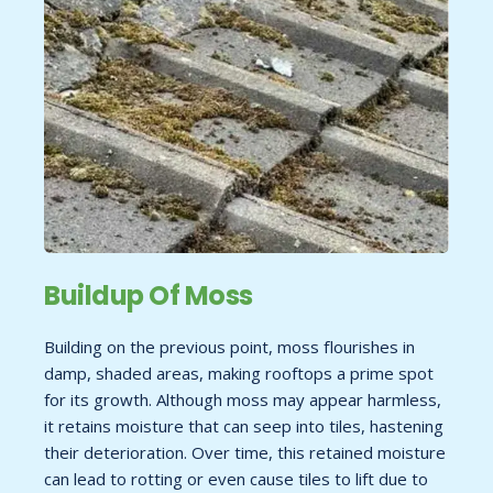
Buildup Of Moss
Building on the previous point, moss flourishes in
damp, shaded areas, making rooftops a prime spot
for its growth. Although moss may appear harmless,
it retains moisture that can seep into tiles, hastening
their deterioration. Over time, this retained moisture
can lead to rotting or even cause tiles to lift due to