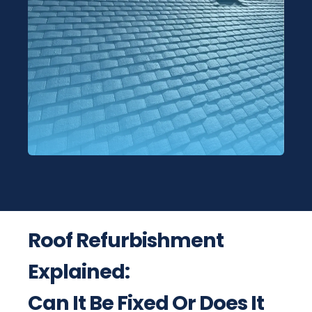
Roof Refurbishment
Explained:
Can It Be Fixed Or Does It