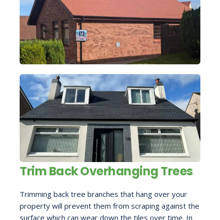
Trim Back Overhanging Trees
Trimming back tree branches that hang over your
property will prevent them from scraping against the
surface which can wear down the tiles over time. In