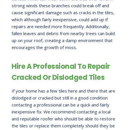
strong winds these branches could break off and
cause significant damage such as cracks in the tiles,
which although fairly inexpensive, could add up if
repairs are needed more frequently. Additionally,
fallen leaves and debris from nearby trees can build
up on your roof, creating a damp environment that
encourages the growth of moss.
Hire A Professional To Repair
Cracked Or Dislodged Tiles
If your home has a few tiles here and there that are
dislodged or cracked but still in a good condition
contacting a professional can be a quick and fairly
inexpensive fix. We recommend contacting a local
and reputable roofer who should be able to restore
the tiles or replace them completely should they be