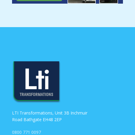
LTI Transformations, Unit 3B Inchmuir
Road Bathgate EH48 2EP
0800 771 0097