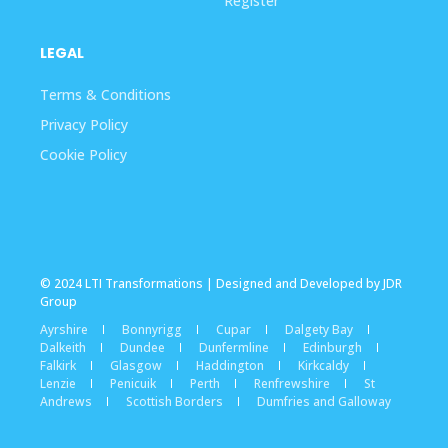
Register
LEGAL
Terms & Conditions
Privacy Policy
Cookie Policy
© 2024 LTI Transformations | Designed and Developed by JDR
Group
Ayrshire
Bonnyrigg
Cupar
Dalgety Bay
Dalkeith
Dundee
Dunfermline
Edinburgh
Falkirk
Glasgow
Haddington
Kirkcaldy
Lenzie
Penicuik
Perth
Renfrewshire
St
Andrews
Scottish Borders
Dumfries and Galloway