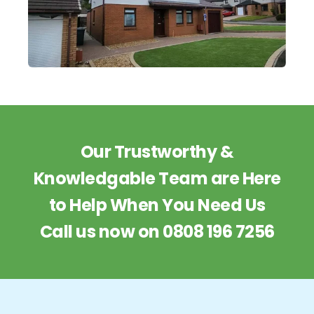
Our Trustworthy &
Knowledgable Team are Here
to Help When You Need Us
Call us now on
0808 196 7256