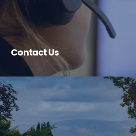
Contact Us