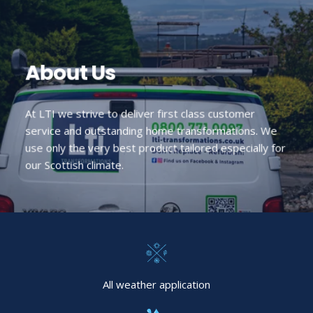
About Us
At LTI we strive to deliver first class customer
service and outstanding home transformations. We
use only the very best product tailored especially for
our Scottish climate.
All weather application