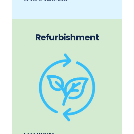
Refurbishment