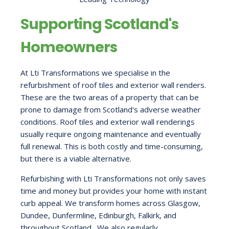
Supporting Scotland's
Homeowners
At Lti Transformations we specialise in the
refurbishment of roof tiles and exterior wall renders.
These are the two areas of a property that can be
prone to damage from Scotland's adverse weather
conditions. Roof tiles and exterior wall renderings
usually require ongoing maintenance and eventually
full renewal. This is both costly and time-consuming,
but there is a viable alternative.
Refurbishing with Lti Transformations not only saves
time and money but provides your home with instant
curb appeal. We transform homes across Glasgow,
Dundee, Dunfermline, Edinburgh, Falkirk, and
throughout Scotland. We also regularly