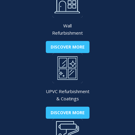
Wall
Refurbishment
DISCOVER MORE
UPVC Refurbishment
& Coatings
DISCOVER MORE