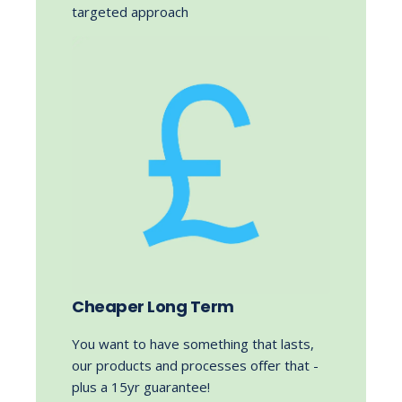
targeted approach
Cheaper Long Term
You want to have something that lasts,
our products and processes offer that -
plus a 15yr guarantee!