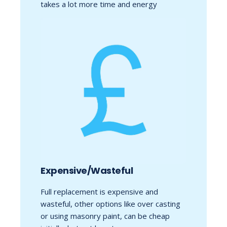
takes a lot more time and energy
Expensive/Wasteful
Full replacement is expensive and
wasteful, other options like over casting
or using masonry paint, can be cheap