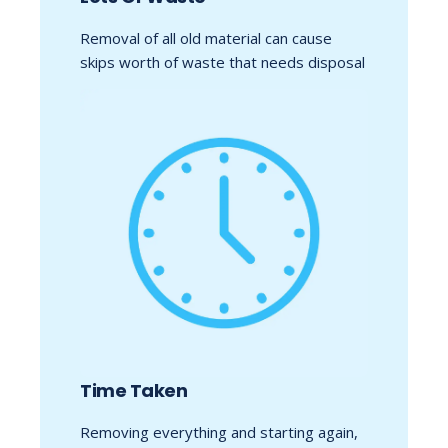
Removal of all old material can cause
skips worth of waste that needs disposal
Time Taken
Removing everything and starting again,