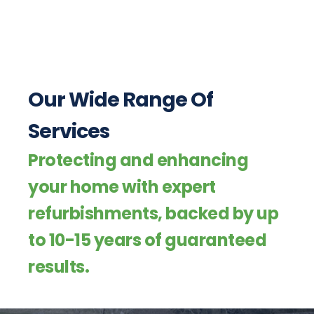
Our Wide Range Of
Services
Protecting and enhancing
your home with expert
refurbishments, backed by up
to 10-15 years of guaranteed
results.