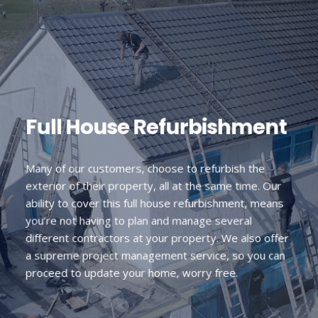
Full House Refurbishment
Many of our customers, choose to refurbish the
exterior of their property, all at the same time. Our
ability to cover this full house refurbishment, means
you’re not having to plan and manage several
different contractors at your property. We also offer
a supreme project management service, so you can
proceed to update your home, worry free.