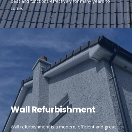
best and functions effectively for many years to
come.
Wall Refurbishment
Wall refurbishment is a modern, efficient and great