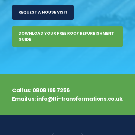
REQUEST A HOUSE VISIT
DOWNLOAD YOUR FREE ROOF REFURBISHMENT
GUIDE
Call us:
0808 196 7256
Email us:
info@lti-transformations.co.uk