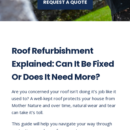
REQUEST A QUOTE
Roof Refurbishment
Explained: Can It Be Fixed
Or Does It Need More?
Are you concerned your roof isn't doing it's job like it
used to? A well-kept roof protects your house from
Mother Nature and over time, natural wear and tear
can take it's toll.
This guide will help you navigate your way through