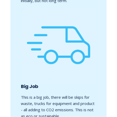
initially, but not long term.
Big Job
This is a big job, there will be skips for
waste, trucks for equipment and product
- all adding to CO2 emissions. This is not
as eco or sustainable.