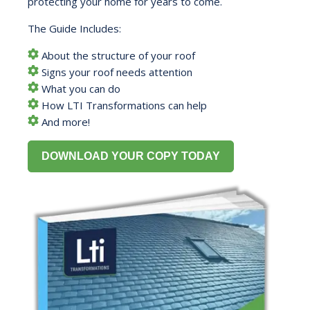
protecting your home for years to come.
The Guide Includes:
About the structure of your roof
Signs your roof needs attention
What you can do
How LTI Transformations can help
And more!
DOWNLOAD YOUR COPY TODAY