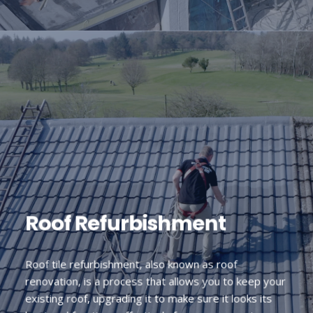
Roof Refurbishment
Roof tile refurbishment, also known as roof
renovation, is a process that allows you to keep your
existing roof, upgrading it to make sure it looks its