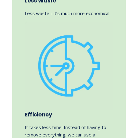
Less Waste
Less waste - it’s much more economical
Efficiency
It takes less time! Instead of having to
remove everything, we can use a