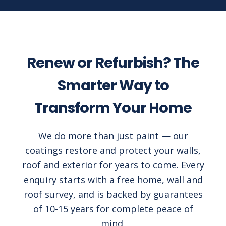
Renew or Refurbish? The
Smarter Way to
Transform Your Home
We do more than just paint — our
coatings restore and protect your walls,
roof and exterior for years to come. Every
enquiry starts with a free home, wall and
roof survey, and is backed by guarantees
of 10-15 years for complete peace of
mind.