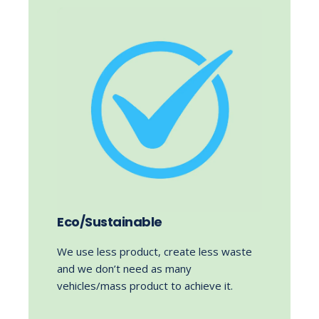
Eco/Sustainable
We use less product, create less waste
and we don’t need as many
vehicles/mass product to achieve it.