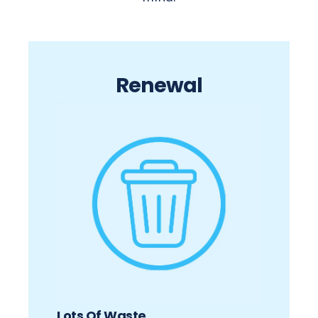
Renewal
Lots Of Waste