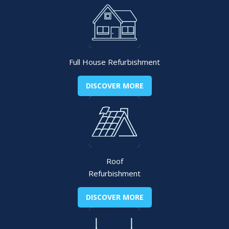
Full House Refurbishment
DISCOVER MORE
Roof
Refurbishment
DISCOVER MORE