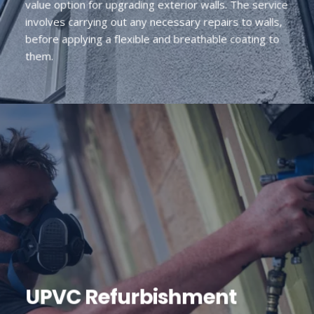
value option for upgrading exterior walls. The service
involves carrying out any necessary repairs to walls,
before applying a flexible and breathable coating to
them.
UPVC Refurbishment