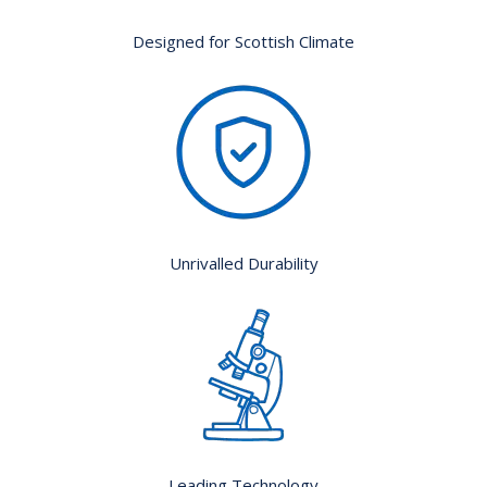
Designed for Scottish Climate
Unrivalled Durability
Leading Technology