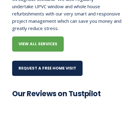
undertake
UPVC window
and whole house
refurbishments with our very smart and responsive
project management which can save you money and
greatly reduce stress.
VIEW ALL SERVICES
REQUEST A FREE HOME VISIT
Our Reviews on Tustpilot