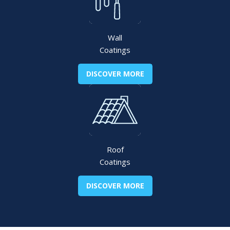
Wall
Coatings
DISCOVER MORE
Roof
Coatings
DISCOVER MORE