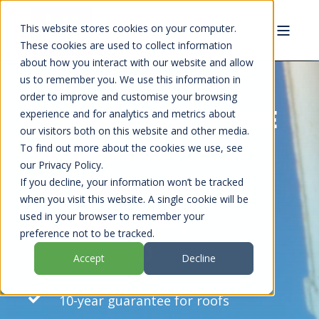
This website stores cookies on your computer.
These cookies are used to collect information
about how you interact with our website and allow
us to remember you. We use this information in
order to improve and customise your browsing
PROFESSIONAL HOUSE
experience and for analytics and metrics about
our visitors both on this website and other media.
EXTERIOR
To find out more about the cookies we use, see
our Privacy Policy.
REFURBISHMENT
If you decline, your information won’t be tracked
when you visit this website. A single cookie will be
THROUGHOUT
used in your browser to remember your
preference not to be tracked.
SCOTLAND
Accept
Decline
10-year guarantee for roofs