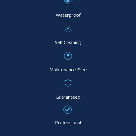
Waterproof
Self Cleaning
Maintenance Free
Guaranteed
Professional