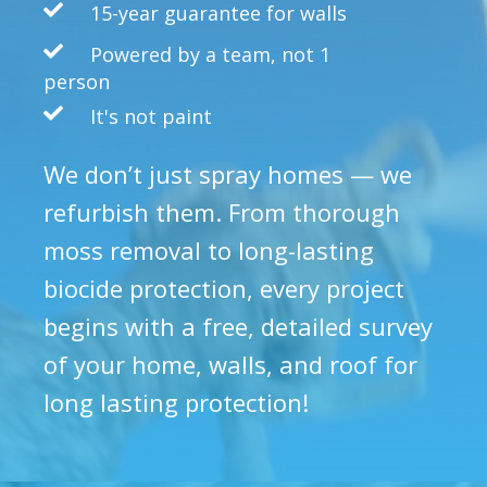
15-year guarantee for walls
Powered by a team, not 1
person
It's not paint
We don’t just spray homes — we
refurbish them. From thorough
moss removal to long-lasting
biocide protection, every project
begins with a free, detailed survey
of your home, walls, and roof for
long lasting protection!