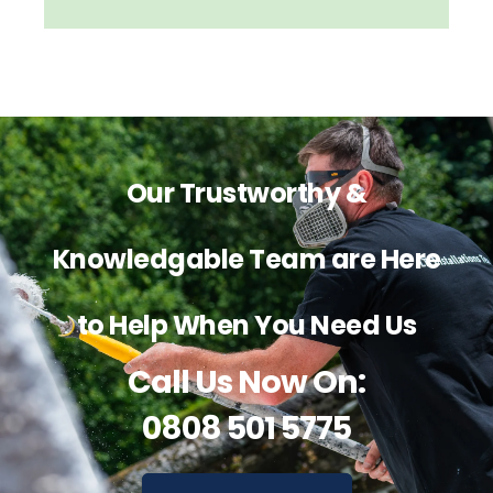
Our Trustworthy &
Knowledgable Team are Here
to Help When You Need Us
Call Us Now On:
0808 501 5775