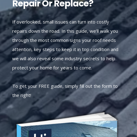
Repair Or Replace?
If overlooked, small issues can turn into costly
repairs down the road. In this guide, we’ll walk you
through the most common signs your roof needs
attention, key steps to keep it in top condition and
we will also reveal some industry secrets to help
protect your home for years to come.
To get your FREE guide, simply fill out the form to
the right!