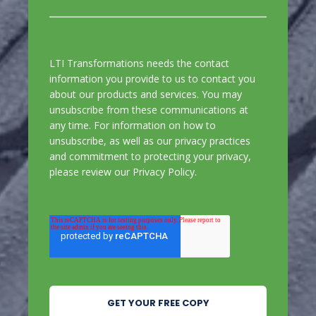
LTI Transformations needs the contact
information you provide to us to contact you
about our products and services. You may
unsubscribe from these communications at
any time. For information on how to
unsubscribe, as well as our privacy practices
and commitment to protecting your privacy,
please review our
Privacy Policy
.