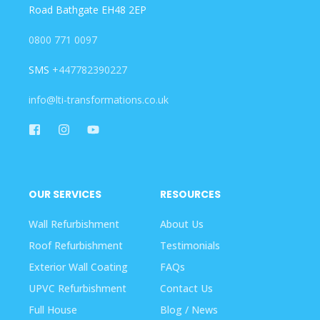
Road Bathgate EH48 2EP
0800 771 0097
SMS
+447782390227
info@lti-transformations.co.uk
OUR SERVICES
RESOURCES
Wall Refurbishment
About Us
Roof Refurbishment
Testimonials
Exterior Wall Coating
FAQs
UPVC Refurbishment
Contact Us
Full House
Blog / News