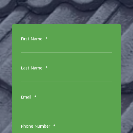
First Name
*
Last Name
*
Email
*
Phone Number
*