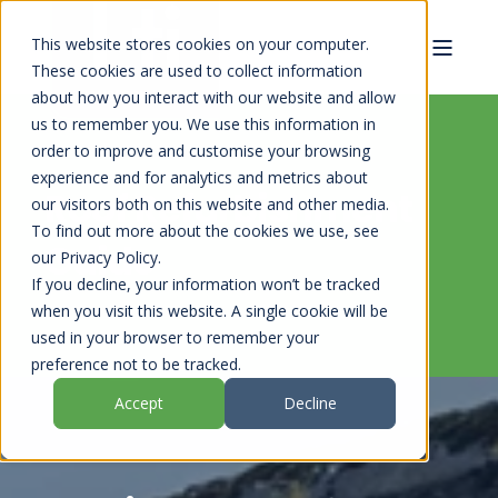
This website stores cookies on your computer.
These cookies are used to collect information
about how you interact with our website and allow
us to remember you. We use this information in
order to improve and customise your browsing
experience and for analytics and metrics about
Roof Refurbishment
our visitors both on this website and other media.
To find out more about the cookies we use, see
Guide
our Privacy Policy.
If you decline, your information won’t be tracked
when you visit this website. A single cookie will be
used in your browser to remember your
preference not to be tracked.
Accept
Decline