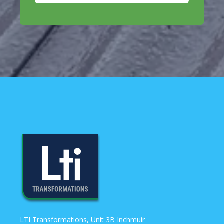
LTI Transformations, Unit 3B Inchmuir