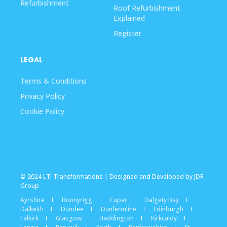
Refurbishment
Roof Refurbishment
Explained
Register
LEGAL
Terms & Conditions
Privacy Policy
Cookie Policy
© 2024 LTI Transformations | Designed and Developed by JDR
Group
Ayrshire
Bonnyrigg
Cupar
Dalgety Bay
Dalkeith
Dundee
Dunfermline
Edinburgh
Falkirk
Glasgow
Haddington
Kirkcaldy