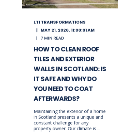
LTI TRANSFORMATIONS
MAY 21, 2026, 11:00:01 AM
7 MIN READ
HOW TO CLEAN ROOF
TILES AND EXTERIOR
WALLS IN SCOTLAND: IS
IT SAFE AND WHY DO
YOU NEED TO COAT
AFTERWARDS?
Maintaining the exterior of a home
in Scotland presents a unique and
constant challenge for any
property owner. Our climate is ...