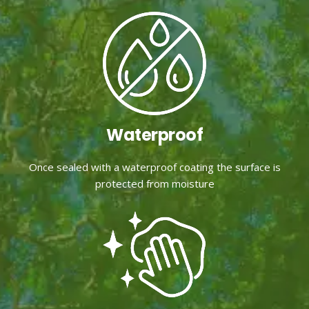
Waterproof
Once sealed with a waterproof coating the surface is
protected from moisture