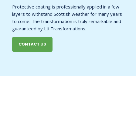
Protective coating is professionally applied in a few
layers to withstand Scottish weather for many years
to come. The transformation is truly remarkable and
guaranteed by Lti Transformations.
CONTACT US