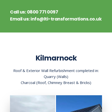
Call us:
0800 771 0097
Email us:
info@lti-transformations.co.uk
Kilmarnock
Roof & Exterior Wall Refurbishment completed in:
Quarry (Walls)
Charcoal (Roof, Chimney Breast & Bricks)