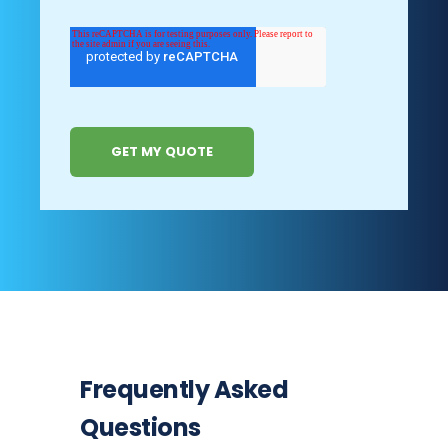
Frequently Asked
Questions