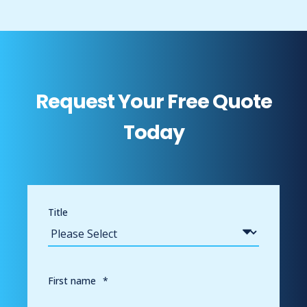
Request Your Free Quote
Today
Title
First name
*