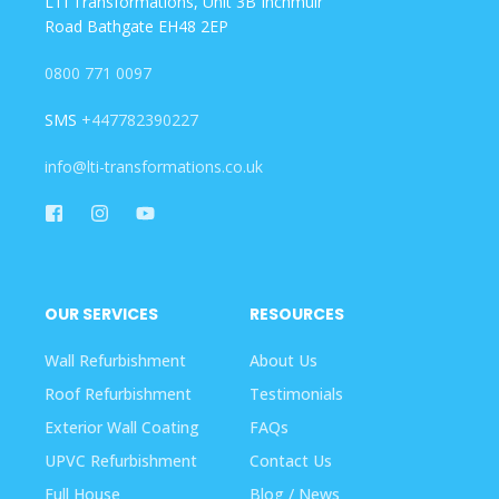
LTI Transformations, Unit 3B Inchmuir
Road Bathgate EH48 2EP
0800 771 0097
SMS
+447782390227
info@lti-transformations.co.uk
OUR SERVICES
RESOURCES
Wall Refurbishment
About Us
Roof Refurbishment
Testimonials
Exterior Wall Coating
FAQs
UPVC Refurbishment
Contact Us
Full House
Blog / News