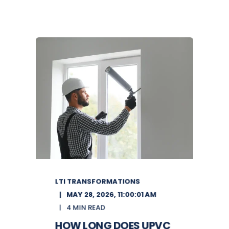
LTI TRANSFORMATIONS
MAY 28, 2026, 11:00:01 AM
4 MIN READ
HOW LONG DOES UPVC