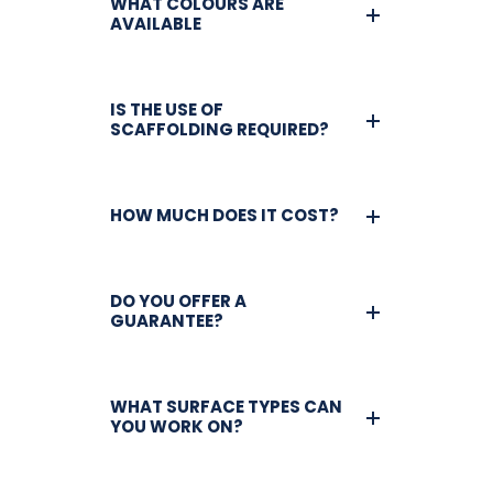
WHAT COLOURS ARE
AVAILABLE
IS THE USE OF
SCAFFOLDING REQUIRED?
HOW MUCH DOES IT COST?
DO YOU OFFER A
GUARANTEE?
WHAT SURFACE TYPES CAN
YOU WORK ON?