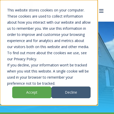
This website stores cookies on your computer.
These cookies are used to collect information
about how you interact with our website and allow
us to remember you. We use this information in
order to improve and customise your browsing
experience and for analytics and metrics about
KILMARNOCK
our visitors both on this website and other media.
To find out more about the cookies we use, see
our Privacy Policy.
If you decline, your information won’t be tracked
REQUEST A HOUSE VISIT
when you visit this website. A single cookie will be
used in your browser to remember your
VIEW OUR CASE STUDIES
preference not to be tracked.
Accept
Decline