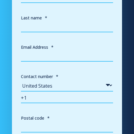
Last name
*
Email Address
*
Contact number
*
Postal code
*