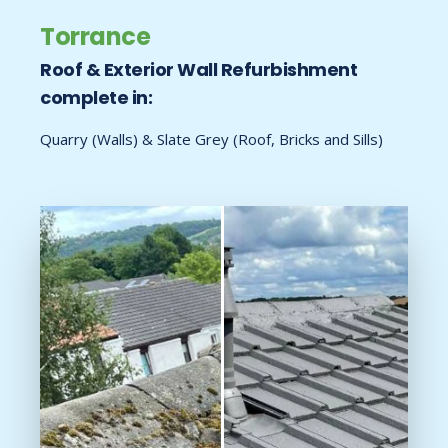
Torrance
Roof & Exterior Wall Refurbishment
complete in:
Quarry (Walls) & Slate Grey (Roof, Bricks and Sills)