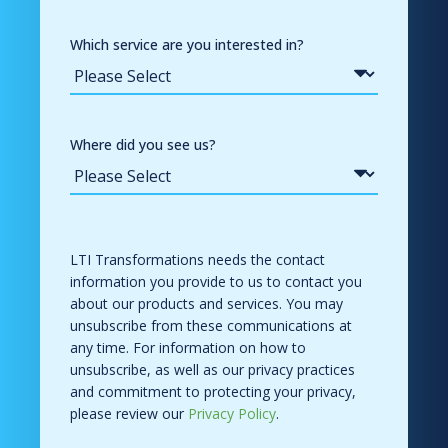
Which service are you interested in?
Where did you see us?
LTI Transformations needs the contact
information you provide to us to contact you
about our products and services. You may
unsubscribe from these communications at
any time. For information on how to
unsubscribe, as well as our privacy practices
and commitment to protecting your privacy,
please review our
Privacy Policy
.