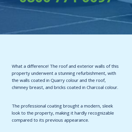
What a difference! The roof and exterior walls of this
property underwent a stunning refurbishment, with
the walls coated in Quarry colour and the roof,
chimney breast, and bricks coated in Charcoal colour.
The professional coating brought a modern, sleek
look to the property, making it hardly recognizable
compared to its previous appearance.