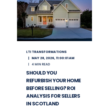
LTI TRANSFORMATIONS
MAY 28, 2026, 11:00:01 AM
4 MIN READ
SHOULD YOU
REFURBISH YOUR HOME
BEFORE SELLING? ROI
ANALYSIS FOR SELLERS
IN SCOTLAND