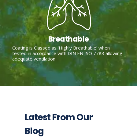
Breathable
Coating is Classed as ‘Highly Breathable’ when
tested in accordance with DIN EN ISO 7783 allowing
adequate ventilation
Latest From Our
Blog