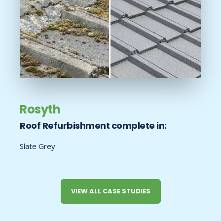
Rosyth
Roof Refurbishment complete in:
Slate Grey
VIEW ALL CASE STUDIES