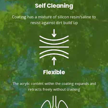
Self Cleaning
Coating has a mixture of silicon resin/saline to
resist against dirt build up
Flexible
The acrylic content within the coating expands and
retracts freely without cracking