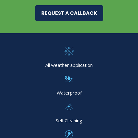
REQUEST A CALLBACK
All weather application
Waterproof
Self Cleaning