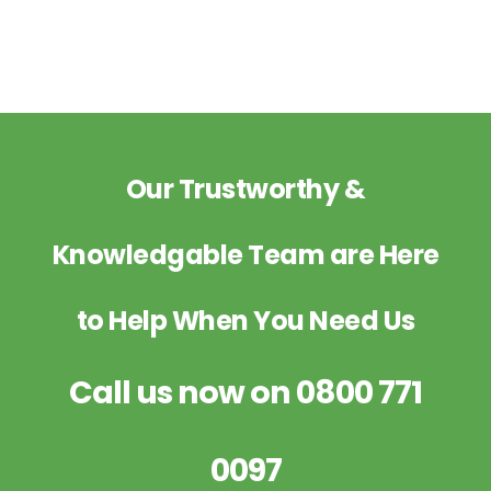
Our Trustworthy &
Knowledgable Team are Here
to Help When You Need Us
Call us now on
0800 771
0097