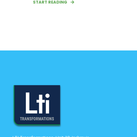
START READING