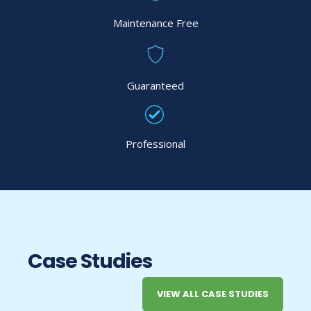
Maintenance Free
Guaranteed
Professional
Case Studies
VIEW ALL CASE STUDIES