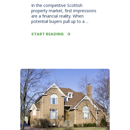
In the competitive Scottish
property market, first impressions
are a financial reality. When
potential buyers pull up to a ...
START READING