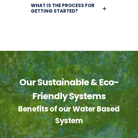
WHAT IS THE PROCESS FOR
GETTING STARTED?
Our Sustainable & Eco-
Friendly Systems
Benefits of our Water Based
System