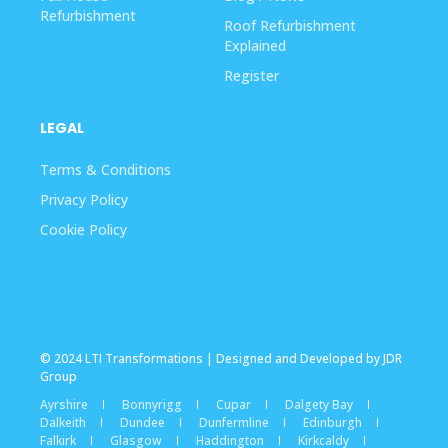
Refurbishment
Roof Refurbishment
Explained
Register
LEGAL
Terms & Conditions
Privacy Policy
Cookie Policy
© 2024 LTI Transformations | Designed and Developed by JDR
Group
Ayrshire
Bonnyrigg
Cupar
Dalgety Bay
Dalkeith
Dundee
Dunfermline
Edinburgh
Falkirk
Glasgow
Haddington
Kirkcaldy