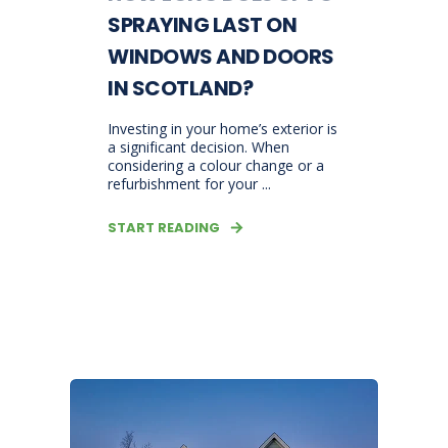
SPRAYING LAST ON
WINDOWS AND DOORS
IN SCOTLAND?
Investing in your home’s exterior is
a significant decision. When
considering a colour change or a
refurbishment for your ...
START READING