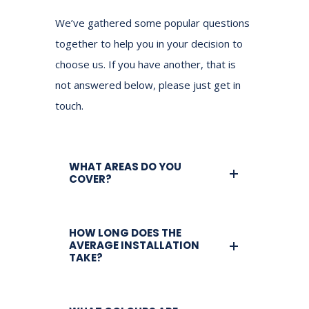
We’ve gathered some popular questions
together to help you in your decision to
choose us.
If you have another, that is
not answered below, please just get in
touch.
WHAT AREAS DO YOU
COVER?
HOW LONG DOES THE
AVERAGE INSTALLATION
TAKE?