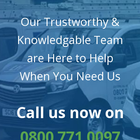
Our Trustworthy &
Knowledgable Team
are Here to Help
When You Need Us
Call us now on
0800 771 0097