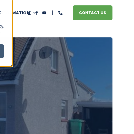
e
 INFORMATION
CONTACT US
s
cy.
r