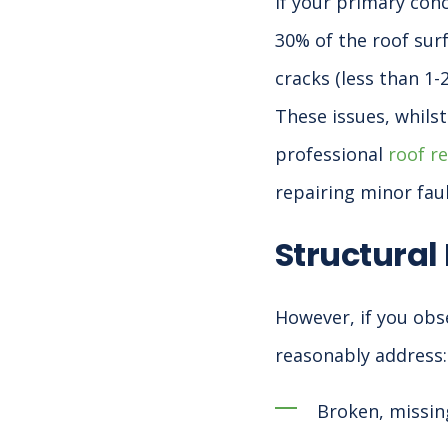
If your primary con
30% of the roof surf
cracks (less than 1-
These issues, whils
professional
roof r
repairing minor fau
Structural
However, if you obs
reasonably address:
Broken, missing