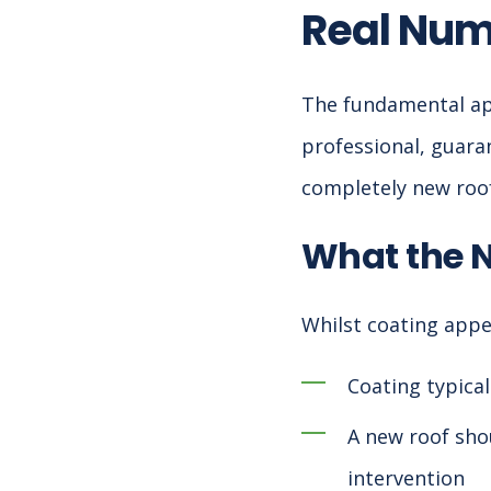
Real Nu
The fundamental appe
professional, guaran
completely new roof,
What the 
Whilst coating appea
Coating typical
A new roof shou
intervention