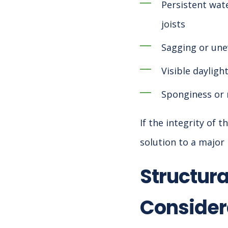
Persistent wate
joists
Sagging or une
Visible dayligh
Sponginess or 
If the integrity of
solution to a major 
Structura
Consider