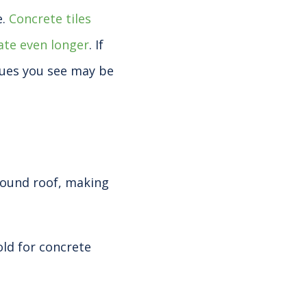
e.
Concrete tiles
late even longer
. If
sues you see may be
sound roof, making
 old for concrete