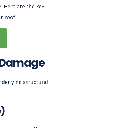
. Here are the key
r roof.
f Damage
nderlying structural
e)