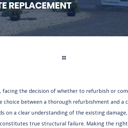
TE REPLACEMENT
facing the decision of whether to refurbish or com
he choice between a thorough refurbishment and a co
 on a clear understanding of the existing damage, 
onstitutes true structural failure. Making the right 