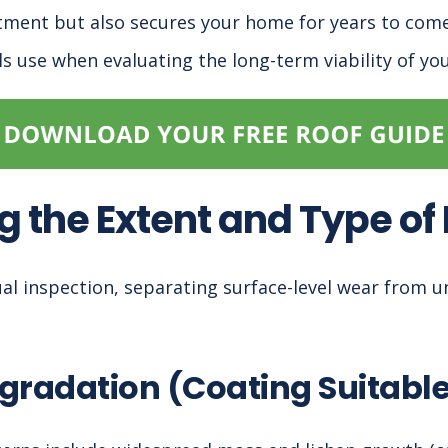
tment but also secures your home for years to come
ls use when evaluating the long-term viability of you
g the Extent and Type o
sual inspection, separating surface-level wear from u
gradation (Coating Suitabl