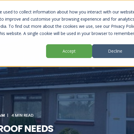
 used to collect information about how you interact with our websit
RBISHMENTS
OUR PROFESSIONAL COATINGS
USEFUL
 to improve and customise your browsing experience and for analytic
dia. To find out more about the cookies we use, see our Privacy Poli
this website. A single cookie will be used in your browser to remembe
Accept
Decline
 AM
4 MIN READ
 ROOF NEEDS