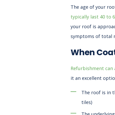
The age of your roof
typically last 40 to 
your roof is approa
symptoms of total m
When Coat
Refurbishment can a
it an excellent opti
The roof is in 
tiles)
The underlying 