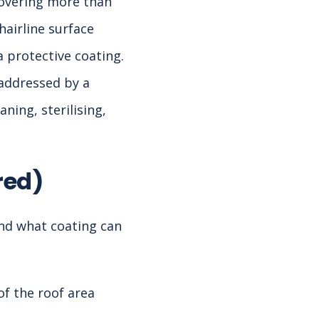
covering more than
hairline surface
a protective coating.
 addressed by a
ning, sterilising,
red)
nd what coating can
of the roof area