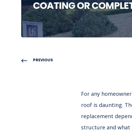
COATING OR COMPLE
PREVIOUS
For any homeowner, 
roof is daunting. T
replacement depends
structure and what c