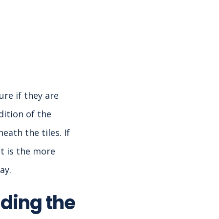
ure if they are
dition of the
ath the tiles. If
t is the more
ay.
ding the