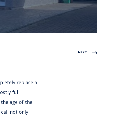
NEXT
pletely replace a
stly full
the age of the
call not only