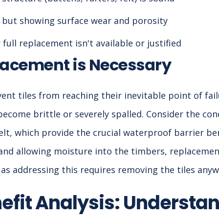
ct but showing surface wear and porosity
full replacement isn't available or justified
acement is Necessary
nt tiles from reaching their inevitable point of fail
become brittle or severely spalled. Consider the con
t, which provide the crucial waterproof barrier bene
d and allowing moisture into the timbers, replacemen
 as addressing this requires removing the tiles anyw
efit Analysis: Understan