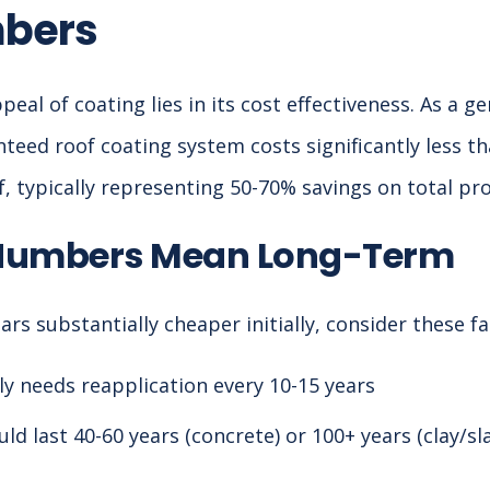
mbers
al of coating lies in its cost effectiveness. As a gen
teed roof coating system costs significantly less tha
 typically representing 50-70% savings on total pro
Numbers Mean Long-Term
rs substantially cheaper initially, consider these fa
ly needs reapplication every 10-15 years
ld last 40-60 years (concrete) or 100+ years (clay/s