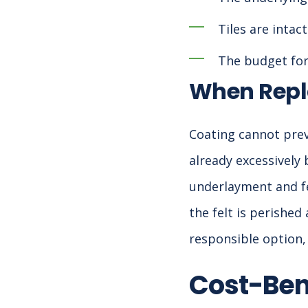
Tiles are inta
The budget for 
When Repl
Coating cannot preve
already excessively 
underlayment and fel
the felt is perishe
responsible option,
Cost-Ben