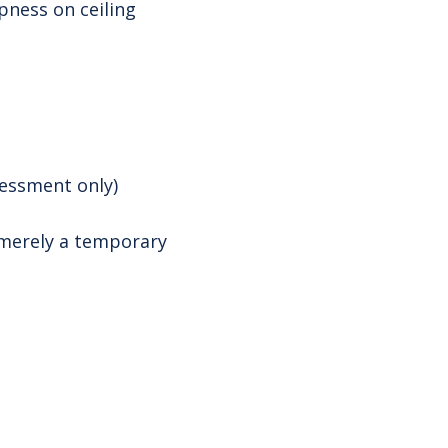
pness on ceiling
sessment only)
s merely a temporary