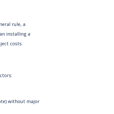
eral rule, a
n installing a
ject costs.
ctors:
late) without major