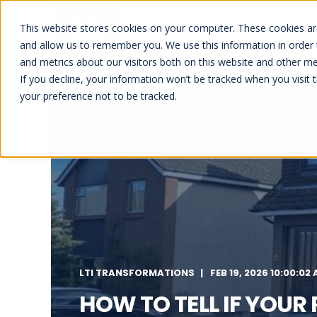
This website stores cookies on your computer. These cookies are
HOME
ABOUT US
REFU
and allow us to remember you. We use this information in order
and metrics about our visitors both on this website and other me
If you decline, your information won’t be tracked when you visit 
your preference not to be tracked.
LTI TRANSFORMATIONS
FEB 19, 2026 10:00:02
HOW TO TELL IF YOUR