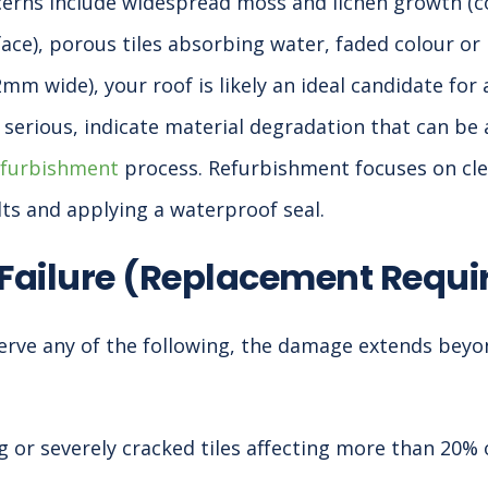
cerns include widespread moss and lichen growth (
ace), porous tiles absorbing water, faded colour or 
2mm wide), your roof is likely an ideal candidate for 
t serious, indicate material degradation that can be
efurbishment
process. Refurbishment focuses on clea
lts and applying a waterproof seal.
 Failure (Replacement Requi
erve any of the following, the damage extends beyo
 or severely cracked tiles affecting more than 20% 