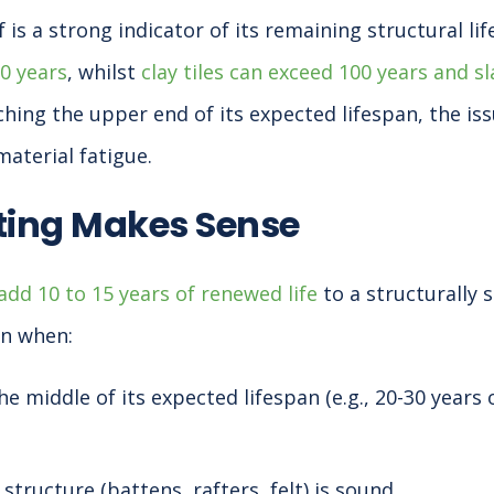
 is a strong indicator of its remaining structural lif
60 years
, whilst
clay tiles can exceed 100 years and s
ching the upper end of its expected lifespan, the is
aterial fatigue.
ing Makes Sense
dd 10 to 15 years of renewed life
to a structurally 
on when:
the middle of its expected lifespan (e.g., 20-30 years
structure (battens, rafters, felt) is sound