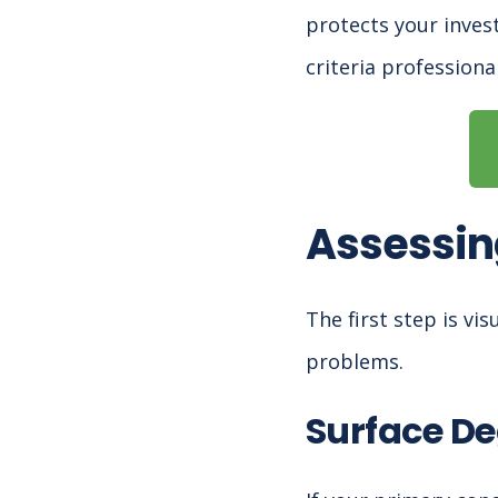
protects your inves
criteria professiona
Assessin
The first step is vi
problems.
Surface De