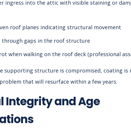
r ingress into the attic with visible staining or dam
ven roof planes indicating structural movement
t through gaps in the roof structure
rot when walking on the roof deck (professional as
 the supporting structure is compromised, coating i
problem that will resurface within a few years.
l Integrity and Age
ations