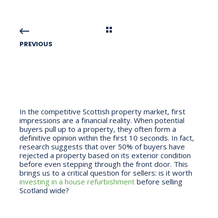
PREVIOUS
In the competitive Scottish property market, first
impressions are a financial reality. When potential
buyers pull up to a property, they often form a
definitive opinion within the first 10 seconds. In fact,
research suggests that over 50% of buyers have
rejected a property based on its exterior condition
before even stepping through the front door. This
brings us to a critical question for sellers: is it worth
investing in a house refurbishment
before selling
Scotland wide?