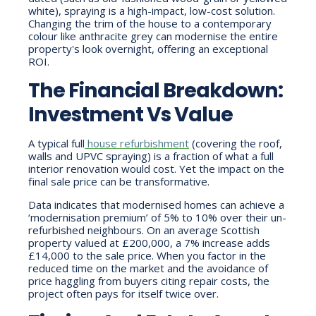
white), spraying is a high-impact, low-cost solution.
Changing the trim of the house to a contemporary
colour like anthracite grey can modernise the entire
property's look overnight, offering an exceptional
ROI.
The Financial Breakdown:
Investment Vs Value
A typical
full
house refurbishment
(covering the roof,
walls and UPVC spraying) is a fraction of what a full
interior renovation would cost. Yet the impact on the
final sale price can be transformative.
Data indicates that modernised homes can achieve a
‘modernisation premium’ of 5% to 10% over their un-
refurbished neighbours. On an average Scottish
property valued at £200,000, a 7% increase adds
£14,000 to the sale price. When you factor in the
reduced time on the market and the avoidance of
price haggling from buyers citing repair costs, the
project often pays for itself twice over.