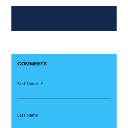
LTI TRANSFORMATIONS
COMMENTS
First Name
*
Last Name