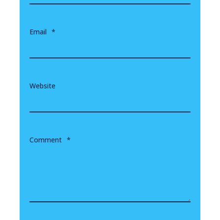
Email
*
Website
Comment
*