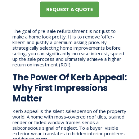
REQUEST A QUOTE
The goal of pre-sale refurbishment is not just to
make a home look pretty. It is to remove ‘offer-
killers’ and justify a premium asking price. By
strategically selecting home improvements before
selling, you can significantly increase interest, speed
up the sale process and ultimately achieve a higher
return on investment (ROI).
The Power Of Kerb Appeal:
Why First Impressions
Matter
Kerb appeal is the silent salesperson of the property
world. A home with moss-covered roof tiles, stained
render or faded window frames sends a
subconscious signal of neglect. To a buyer, visible
exterior wear translates to hidden interior problems
and future costs.