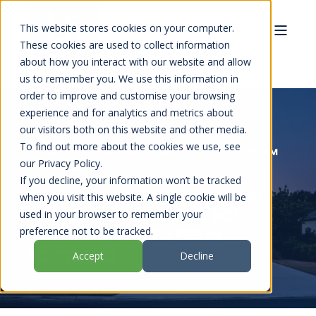
This website stores cookies on your computer.
These cookies are used to collect information
about how you interact with our website and allow
us to remember you. We use this information in
order to improve and customise your browsing
experience and for analytics and metrics about
our visitors both on this website and other media.
To find out more about the cookies we use, see
LTI TRANSFORMATIONS
MAY 28, 2026 11:00:01 AM
our Privacy Policy.
4 MIN READ
If you decline, your information won’t be tracked
SHOULD YOU REFURBISH YOUR
when you visit this website. A single cookie will be
HOME BEFORE SELLING? ROI
used in your browser to remember your
preference not to be tracked.
ANALYSIS FOR SELLERS IN
SCOTLAND
Accept
Decline