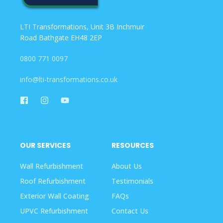
LTI Transformations, Unit 3B Inchmuir
Road Bathgate EH48 2EP
0800 771 0097
info@lti-transformations.co.uk
OUR SERVICES
RESOURCES
Wall Refurbishment
About Us
Roof Refurbishment
Testimonials
Exterior Wall Coating
FAQs
UPVC Refurbishment
Contact Us