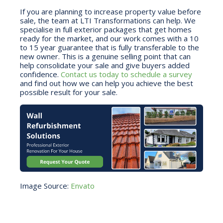
If you are planning to increase property value before
sale, the team at LTI Transformations can help. We
specialise in full exterior packages that get homes
ready for the market, and our work comes with a 10
to 15 year guarantee that is fully transferable to the
new owner. This is a genuine selling point that can
help consolidate your sale and give buyers added
confidence.
Contact us today to schedule a survey
and find out how we can help you achieve the best
possible result for your sale.
Image Source:
Envato