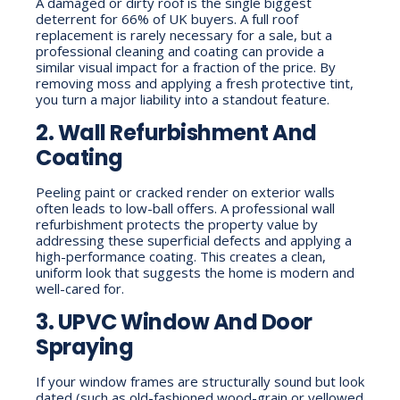
A damaged or dirty roof is the single biggest
deterrent for 66% of UK buyers. A full roof
replacement is rarely necessary for a sale, but a
professional cleaning and coating can provide a
similar visual impact for a fraction of the price. By
removing moss and applying a fresh protective tint,
you turn a major liability into a standout feature.
2. Wall Refurbishment And
Coating
Peeling paint or cracked render on exterior walls
often leads to low-ball offers. A professional wall
refurbishment protects the property value by
addressing these superficial defects and applying a
high-performance coating. This creates a clean,
uniform look that suggests the home is modern and
well-cared for.
3. UPVC Window And Door
Spraying
If your window frames are structurally sound but look
dated (such as old-fashioned wood-grain or yellowed