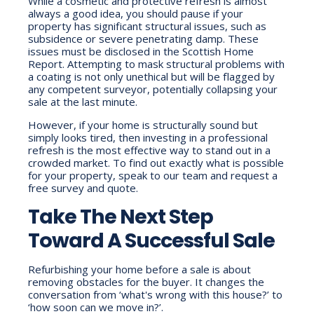
While a cosmetic and protective refresh is almost
always a good idea, you should pause if your
property has significant structural issues, such as
subsidence or severe penetrating damp. These
issues must be disclosed in the Scottish Home
Report. Attempting to mask structural problems with
a coating is not only unethical but will be flagged by
any competent surveyor, potentially collapsing your
sale at the last minute.
However, if your home is structurally sound but
simply looks tired, then investing in a professional
refresh is the most effective way to stand out in a
crowded market. To find out exactly what is possible
for your property, speak to our team and request a
free survey and quote.
Take The Next Step
Toward A Successful Sale
Refurbishing your home before a sale is about
removing obstacles for the buyer. It changes the
conversation from ‘what's wrong with this house?’ to
‘how soon can we move in?’.