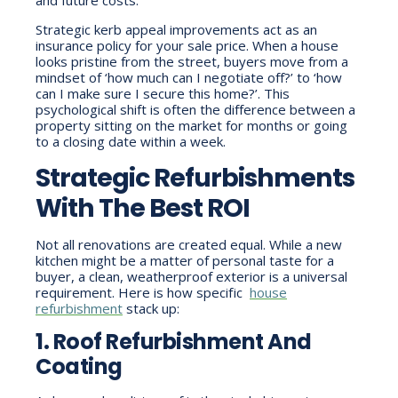
Strategic kerb appeal improvements act as an
insurance policy for your sale price. When a house
looks pristine from the street, buyers move from a
mindset of ‘how much can I negotiate off?’ to ‘how
can I make sure I secure this home?’. This
psychological shift is often the difference between a
property sitting on the market for months or going
to a closing date within a week.
Strategic Refurbishments
With The Best ROI
Not all renovations are created equal. While a new
kitchen might be a matter of personal taste for a
buyer, a clean, weatherproof exterior is a universal
requirement. Here is how specific
house
refurbishment
stack up:
1. Roof Refurbishment And
Coating