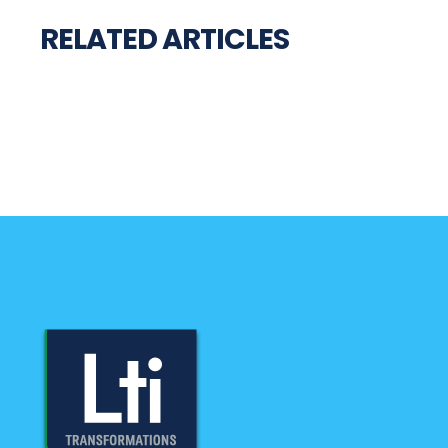
RELATED ARTICLES