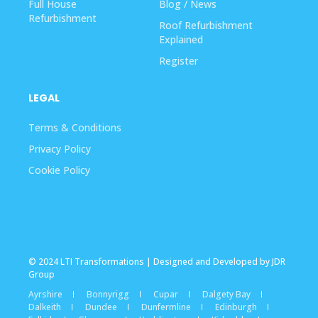
Full House
Blog / News
Refurbishment
Roof Refurbishment
Explained
Register
LEGAL
Terms & Conditions
Privacy Policy
Cookie Policy
© 2024 LTI Transformations | Designed and Developed by JDR
Group
Ayrshire
Bonnyrigg
Cupar
Dalgety Bay
Dalkeith
Dundee
Dunfermline
Edinburgh