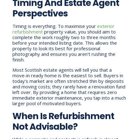
Timing And Estate Agent
Perspectives
Timing is everything. To maximise your
exterior
refurbishment
property value, you should aim to
complete the work roughly two to three months
before your intended listing date. This allows the
property to look its best for professional
photography and ensures you aren't rushing the
finish.
Most Scottish estate agents will tell you that a
move-in ready home is the easiest to sell. Buyers in
today's market are often stretched thin by deposits
and moving costs; they rarely have a renovation fund
left over. By providing a home that requires zero
immediate exterior maintenance, you tap into a much
larger pool of motivated buyers.
When Is Refurbishment
Not Advisable?