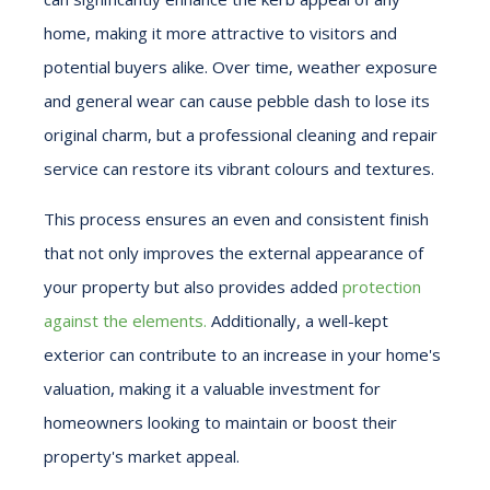
home, making it more attractive to visitors and
potential buyers alike. Over time, weather exposure
and general wear can cause pebble dash to lose its
original charm, but a professional cleaning and repair
service can restore its vibrant colours and textures.
This process ensures an even and consistent finish
that not only improves the external appearance of
your property but also provides added
protection
against the elements.
Additionally, a well-kept
exterior can contribute to an increase in your home's
valuation, making it a valuable investment for
homeowners looking to maintain or boost their
property's market appeal.