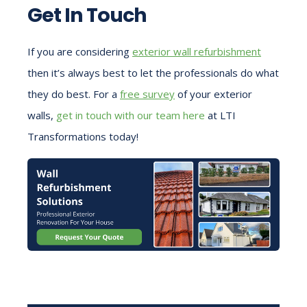
Get In Touch
If you are considering
exterior wall refurbishment
then it’s always best to let the professionals do what
they do best. For a
free survey
of your exterior
walls,
get in touch with our team here
at LTI
Transformations today!