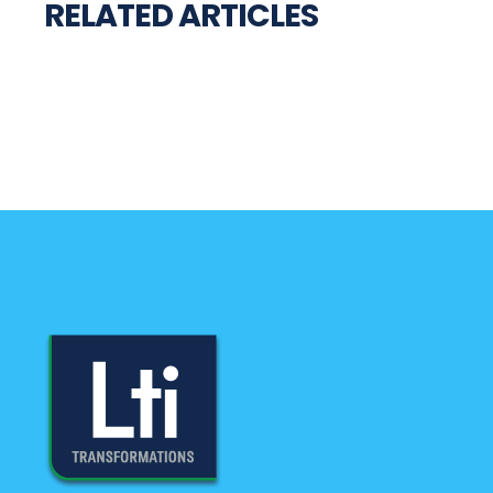
RELATED ARTICLES