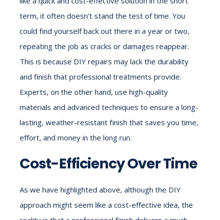
like a quick and cost-effective solution in the short
term, it often doesn't stand the test of time. You
could find yourself back out there in a year or two,
repeating the job as cracks or damages reappear.
This is because DIY repairs may lack the durability
and finish that professional treatments provide.
Experts, on the other hand, use high-quality
materials and advanced techniques to ensure a long-
lasting, weather-resistant finish that saves you time,
effort, and money in the long run.
Cost-Efficiency Over Time
As we have highlighted above, although the DIY
approach might seem like a cost-effective idea, the
reality is that a professional finish delivers a much