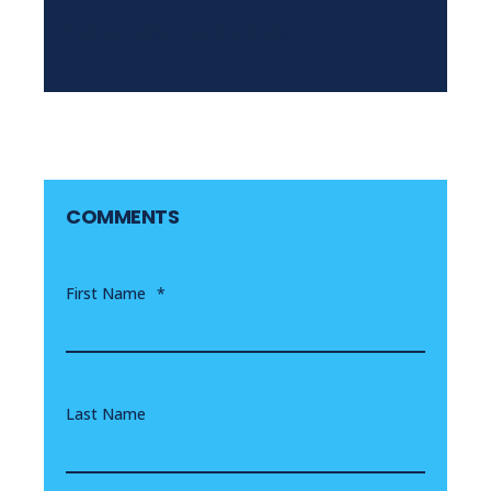
LTI TRANSFORMATIONS
COMMENTS
First Name
*
Last Name