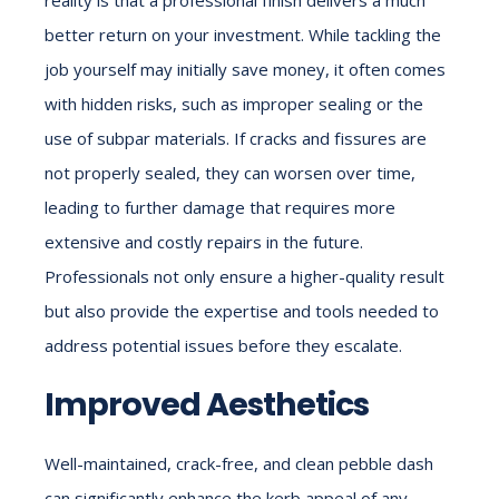
better return on your investment. While tackling the
job yourself may initially save money, it often comes
with hidden risks, such as improper sealing or the
use of subpar materials. If cracks and fissures are
not properly sealed, they can worsen over time,
leading to further damage that requires more
extensive and costly repairs in the future.
Professionals not only ensure a higher-quality result
but also provide the expertise and tools needed to
address potential issues before they escalate.
Improved Aesthetics
Well-maintained, crack-free, and clean pebble dash
can significantly enhance the kerb appeal of any