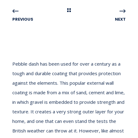
PREVIOUS
NEXT
Pebble dash has been used for over a century as a
tough and durable coating that provides protection
against the elements. This popular external wall
coating is made from a mix of sand, cement and lime,
in which gravel is embedded to provide strength and
texture. It creates a very strong outer layer for your
home, and one that can even stand the tests the
British weather can throw at it. However, like almost