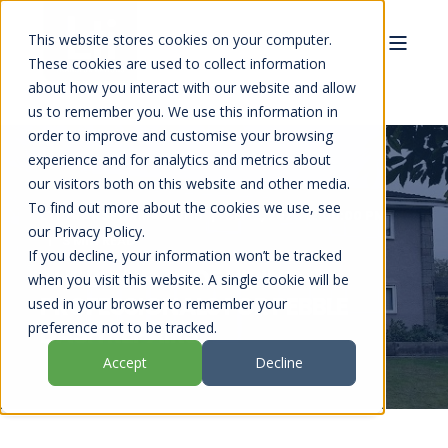
This website stores cookies on your computer.
These cookies are used to collect information
about how you interact with our website and allow
us to remember you. We use this information in
order to improve and customise your browsing
experience and for analytics and metrics about
our visitors both on this website and other media.
To find out more about the cookies we use, see
LTI TRANSFORMATIONS
SEP 2, 2025 12:00:00 PM
our Privacy Policy.
3 MIN READ
If you decline, your information won’t be tracked
THE BENEFITS OF HIRING
when you visit this website. A single cookie will be
PROFESSIONALS FOR PEBBLE
used in your browser to remember your
preference not to be tracked.
DASH REPAIRS
Accept
Decline