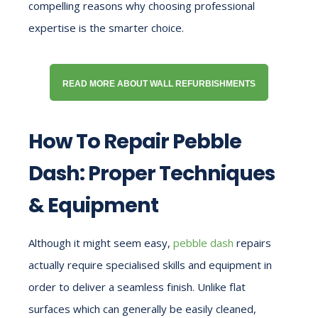
compelling reasons why choosing professional
expertise is the smarter choice.
READ MORE ABOUT WALL REFURBISHMENTS
How To Repair Pebble
Dash: Proper Techniques
& Equipment
Although it might seem easy,
pebble dash
repairs
actually require specialised skills and equipment in
order to deliver a seamless finish. Unlike flat
surfaces which can generally be easily cleaned,