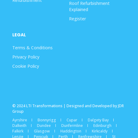
Refurbishment
Roof Refurbishment
Explained
Register
LEGAL
Terms & Conditions
Privacy Policy
Cookie Policy
© 2024 LTI Transformations | Designed and Developed by JDR
Group
Ayrshire
Bonnyrigg
Cupar
Dalgety Bay
Dalkeith
Dundee
Dunfermline
Edinburgh
Falkirk
Glasgow
Haddington
Kirkcaldy
Lenzie
Penicuik
Perth
Renfrewshire
St