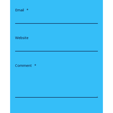
Email
*
Website
Comment
*