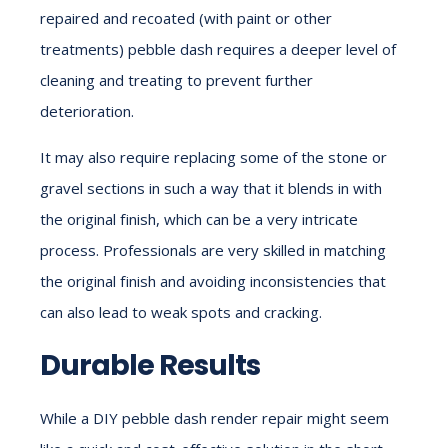
repaired and recoated (with paint or other
treatments) pebble dash requires a deeper level of
cleaning and treating to prevent further
deterioration.
It may also require replacing some of the stone or
gravel sections in such a way that it blends in with
the original finish, which can be a very intricate
process. Professionals are very skilled in matching
the original finish and avoiding inconsistencies that
can also lead to weak spots and cracking.
Durable Results
While a DIY pebble dash render repair might seem