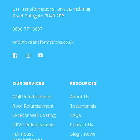
LTI Transformations, Unit 3B Inchmuir
Road Bathgate EH48 2EP
0800 771 0097
info@lti-transformations.co.uk
OUR SERVICES
RESOURCES
Wall Refurbishment
About Us
Roof Refurbishment
Testimonials
Exterior Wall Coating
FAQs
UPVC Refurbishment
Contact Us
Full House
Blog / News