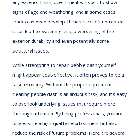
any exterior finish, over time it will start to show
signs of age and weathering, and in some cases
cracks can even develop. If these are left untreated
it can lead to water ingress, a worsening of the
exterior durability and even potentially some
structural issues.
While attempting to repair pebble dash yourself
might appear cost-effective, it often proves to be a
false economy. Without the proper equipment,
cleaning pebble dash is an arduous task, and it’s easy
to overlook underlying issues that require more
thorough attention. By hiring professionals, you not
only ensure a high-quality refurbishment but also
reduce the risk of future problems. Here are several