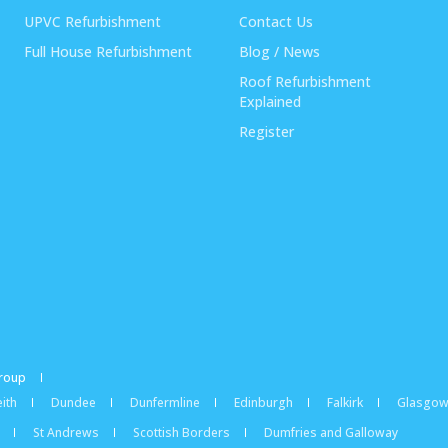
UPVC Refurbishment
Contact Us
Full House Refurbishment
Blog / News
Roof Refurbishment
Explained
Register
Group
ith
Dundee
Dunfermline
Edinburgh
Falkirk
Glasgo
St Andrews
Scottish Borders
Dumfries and Galloway