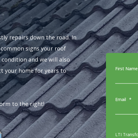
stly repairs down the road. In
t common signs your roof
 condition and we will also
First Name
ct your home for years to
Email
*
form to the right!
LTI Transf