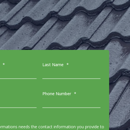
*
Last Name
*
Phone Number
*
ormations needs the contact information you provide to