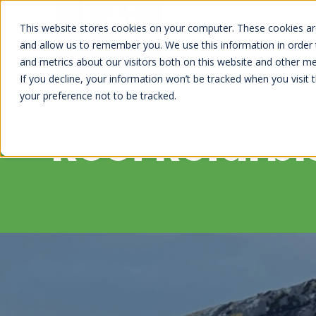
This website stores cookies on your computer. These cookies are
and allow us to remember you. We use this information in order
and metrics about our visitors both on this website and other me
If you decline, your information won’t be tracked when you visit 
your preference not to be tracked.
Roof Refurb