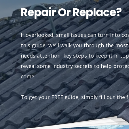
Repair Or Replace?
If overlooked, small issues can turn into co
this guide, we’ll walk you through the mos
needs attention, key steps to keep it in top
reveal some industry secrets to help prote
come.
To get your FREE guide, simply fill out the 