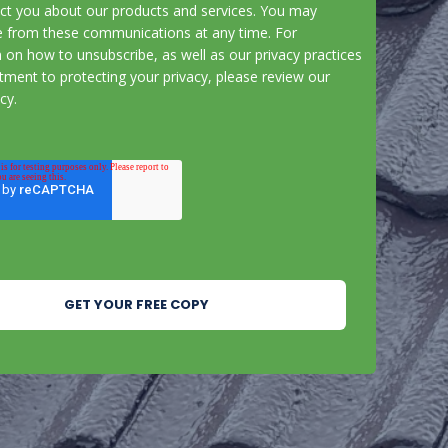
act you about our products and services. You may
e from these communications at any time. For
 on how to unsubscribe, as well as our privacy practices
ment to protecting your privacy, please review our
icy
.