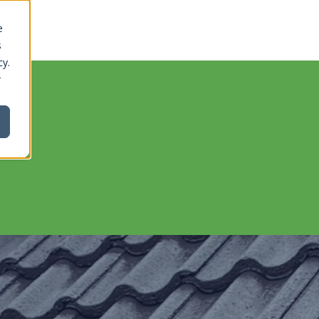
e
s
cy.
r