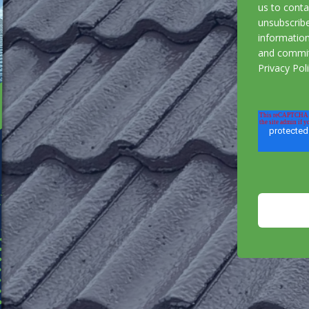
us to cont
unsubscrib
information
and commit
Privacy Pol