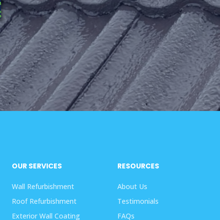
OUR SERVICES
RESOURCES
Wall Refurbishment
About Us
Roof Refurbishment
Testimonials
Exterior Wall Coating
FAQs