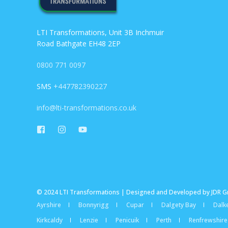
LTI Transformations, Unit 3B Inchmuir
Road Bathgate EH48 2EP
0800 771 0097
SMS
+447782390227
info@lti-transformations.co.uk
© 2024 LTI Transformations | Designed and Developed by JDR 
Ayrshire
Bonnyrigg
Cupar
Dalgety Bay
Dalke
Kirkcaldy
Lenzie
Penicuik
Perth
Renfrewshire