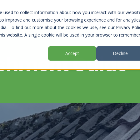
 used to collect information about how you interact with our websit
 to improve and customise your browsing experience and for analytic
dia. To find out more about the cookies we use, see our Privacy Poli
this website. A single cookie will be used in your browser to remembe
Accept
Decline
ishment Guide