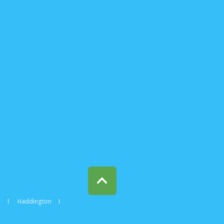
w
Haddington