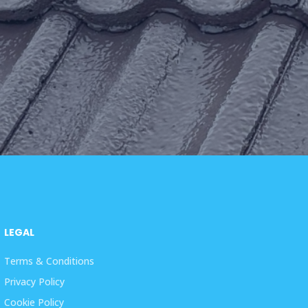
LEGAL
Terms & Conditions
Privacy Policy
Cookie Policy